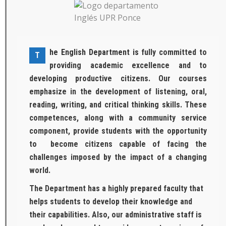
he English Department is
fully committed to
T
providing academic excellence and to
developing productive citizens. Our courses
emphasize in the development of listening, oral,
reading, writing, and critical thinking skills. These
competences, along with a community service
component, provide students with the opportunity
to become citizens capable of facing the
challenges imposed by the impact of a changing
world.
The Department has a highly prepared faculty that
helps students to develop their knowledge and
their capabilities. Also, our administrative staff is