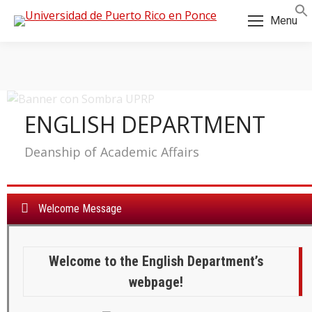
Menu
ENGLISH DEPARTMENT
Deanship of Academic Affairs
Welcome Message
Welcome to the English Department’s
a:
webpage!