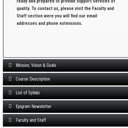
ready and prepared to provide support services of
quality. To contact us, please visit the Faculty and
Staff section were you will find our email
addresses and phone extensions.
Mission, Vision & Goals
Course Description
List of Syllabi
Epigram Newsletter
Faculty and Staff