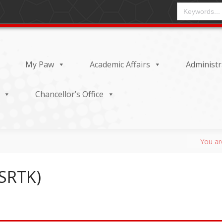
CAMPO DE ENT
My Paw
Academic Affairs
Administr
Chancellor’s Office
(SRTK)