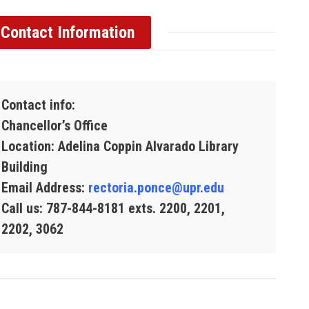
Contact Information
Contact info:
Chancellor’s Office
Location: Adelina Coppin Alvarado Library
Building
Email Address:
rectoria.ponce@upr.edu
Call us: 787-844-8181 exts. 2200, 2201,
2202, 3062