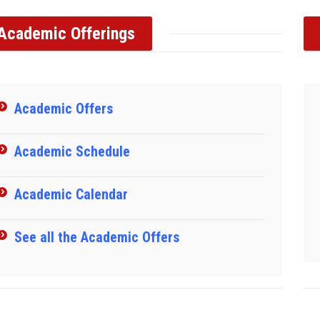
Academic Offerings
Academic Offers
Academic Schedule
Academic Calendar
See all the Academic Offers