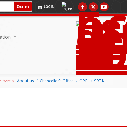
RADA DEL BUSCADOR:
BOTÓN DE BÚSQUEDA:
Search
LOGIN
ES
ation
About us
Chancellor’s Office
OPEI
SRTK