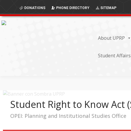
Skip
Skip
DONATIONS
PHONE DIRECTORY
SITEMAP
to
to
Content
navigation
About UPRP
Student Affairs
Student Right to Know Act 
OPEI: Planning and Institutional Studies Office