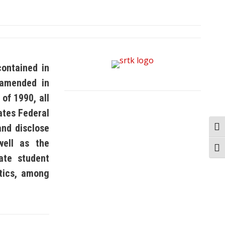
contained in
 amended in
of 1990, all
tates Federal
and disclose
Togg
well as the
Togg
ate student
stics, among