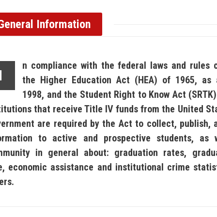
General Information
n compliance with the federal laws and rules 
I
the Higher Education Act (HEA) of 1965, as
1998, and the Student Right to Know Act (SRTK) 
titutions that receive Title IV funds from the United S
ernment are required by the Act to collect, publish, 
ormation to active and prospective students, as 
munity in general about: graduation rates, gradu
e, economic assistance and institutional crime stati
ers.