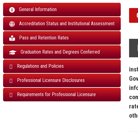
General Information
Accreditation Status and Institutional Assessment
Pass and Retention Rates
Graduation Rates and Degrees Conferred
Regulations and Policies
ins
Gov
Professional Licensure Disclosures
inf
Requirements for Professional Licensure
com
rat
oth